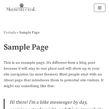
Saltar
al
contenido
Portada
»
Sample Page
Sample Page
This is an example page. It’s different from a blog post
because it will stay in one place and will show up in your
site navigation (in most themes). Most people start with an
About page that introduces them to potential site visitors. It
might say something like this:
Hi there! I’m a bike messenger by day,