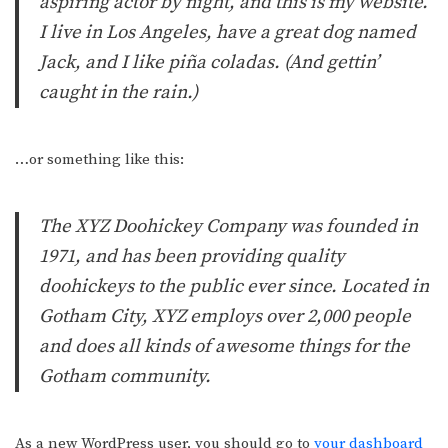
aspiring actor by night, and this is my website.
I live in Los Angeles, have a great dog named
Jack, and I like piña coladas. (And gettin’
caught in the rain.)
…or something like this:
The XYZ Doohickey Company was founded in
1971, and has been providing quality
doohickeys to the public ever since. Located in
Gotham City, XYZ employs over 2,000 people
and does all kinds of awesome things for the
Gotham community.
As a new WordPress user, you should go to
your dashboard